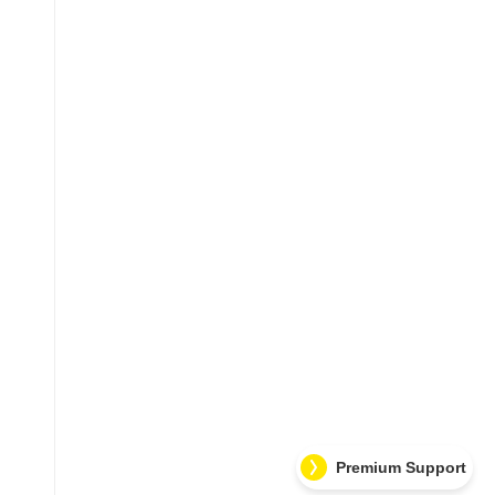
Premium Support