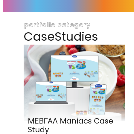
portfolio category
CaseStudies
ΜΕΒΓΑΛ Maniacs Case
Study