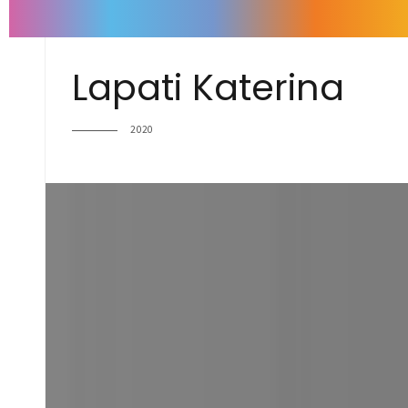
Lapati Katerina
2020