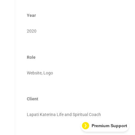
Year
2020
Role
Website, Logo
Client
Lapati Katerina Life and Spiritual Coach
Premium Support