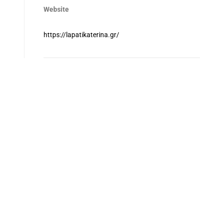
Website
https://lapatikaterina.gr/